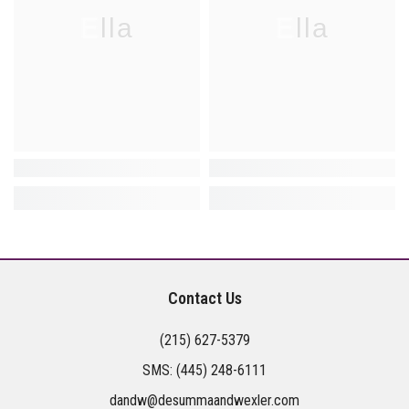
Ella
Ella
Contact Us
(215) 627-5379
SMS:
(445) 248-6111
dandw@desummaandwexler.com