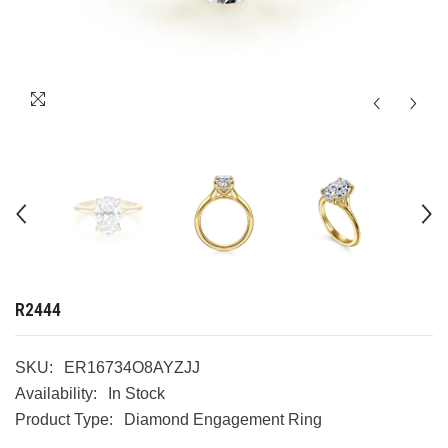
R2444
SKU:
ER16734O8AYZJJ
Availability:
In Stock
Product Type:
Diamond Engagement Ring