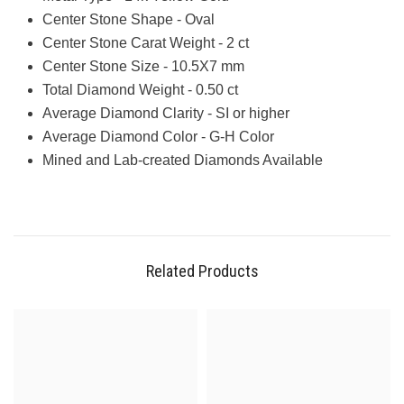
Center Stone Shape - Oval
Center Stone Carat Weight - 2 ct
Center Stone Size - 10.5X7 mm
Total Diamond Weight - 0.50 ct
Average Diamond Clarity - SI or higher
Average Diamond Color - G-H Color
Mined and Lab-created Diamonds Available
Related Products