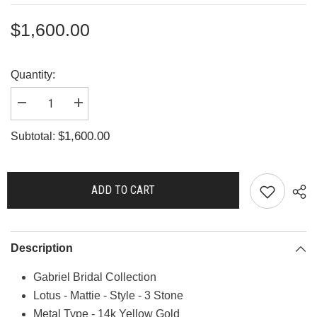
$1,600.00
Quantity:
Decrease
Increase
quantity
quantity
for
for
$1,600.00
Subtotal:
R2444
R2444
ADD TO CART
Description
Gabriel Bridal Collection
Lotus - Mattie - Style - 3 Stone
Metal Type - 14k Yellow Gold