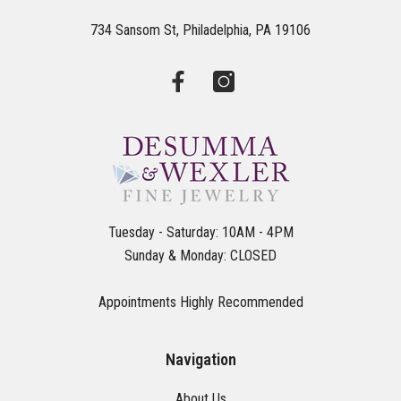
734 Sansom St, Philadelphia, PA 19106
Tuesday - Saturday: 10AM - 4PM
Sunday & Monday: CLOSED
Appointments Highly Recommended
Navigation
About Us