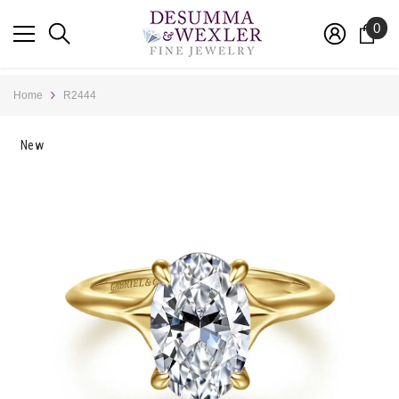
SKIP TO CONTENT
0
0
ite
Home
R2444
New