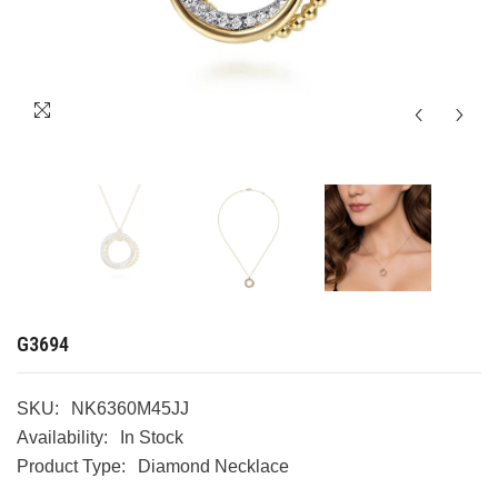
G3694
SKU:
NK6360M45JJ
Availability:
In Stock
Product Type:
Diamond Necklace