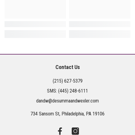
Contact Us
(215) 627-5379
SMS:
(445) 248-6111
dandw@desummaandwexler.com
734 Sansom St, Philadelphia, PA 19106