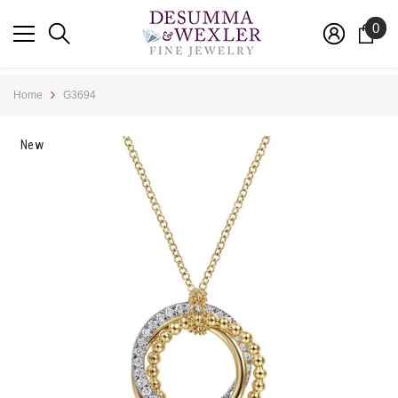
SKIP TO CONTENT
0
0
ite
Home
G3694
New