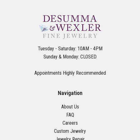
Tuesday - Saturday: 10AM - 4PM
Sunday & Monday: CLOSED
Appointments Highly Recommended
Navigation
About Us
FAQ
Careers
Custom Jewelry
Jewelry Repair