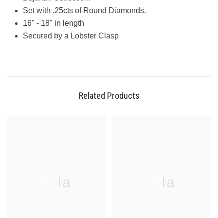
Set with .25cts of Round Diamonds.
16" - 18" in length
Secured by a Lobster Clasp
Related Products
Ella
Ella