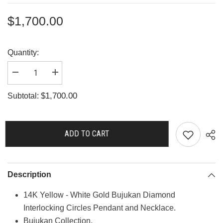
$1,700.00
Quantity:
Decrease
Increase
quantity
quantity
for
for
$1,700.00
Subtotal:
G3694
G3694
ADD TO CART
Description
14K Yellow - White Gold Bujukan Diamond
Interlocking Circles Pendant and Necklace.
Bujukan Collection.