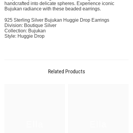
handcrafted into delicate spheres. Experience iconic
Bujukan radiance with these beaded earrings.
925 Sterling Silver Bujukan Huggie Drop Earrings
Division: Boutique Silver
Collection: Bujukan
Style: Huggie Drop
Related Products
Ella
Ella