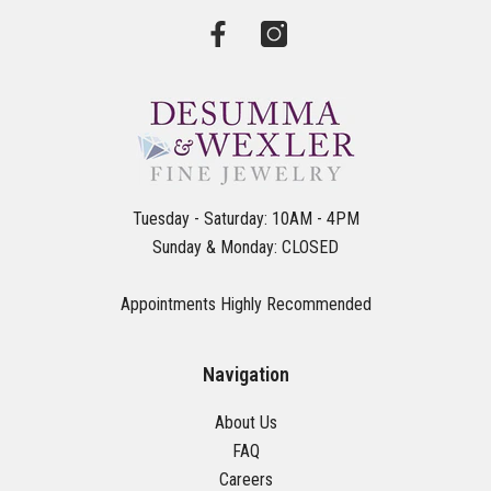
Tuesday - Saturday: 10AM - 4PM
Sunday & Monday: CLOSED
Appointments Highly Recommended
Navigation
About Us
FAQ
Careers