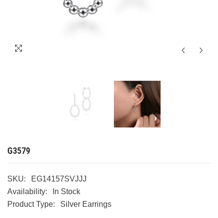
G3579
SKU:
EG14157SVJJJ
Availability:
In Stock
Product Type:
Silver Earrings