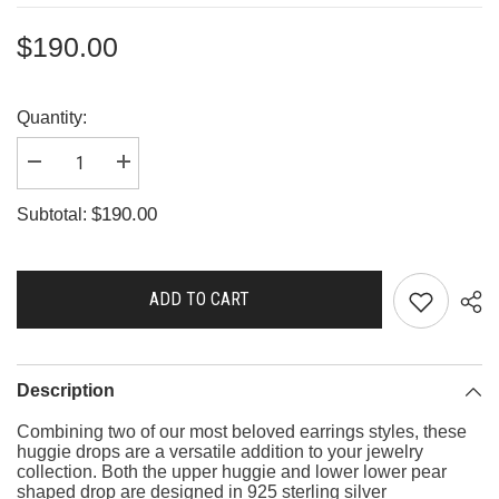
$190.00
Quantity:
Decrease
Increase
quantity
quantity
for
for
$190.00
Subtotal:
G3579
G3579
ADD TO CART
Description
Combining two of our most beloved earrings styles, these
huggie drops are a versatile addition to your jewelry
collection. Both the upper huggie and lower lower pear
shaped drop are designed in 925 sterling silver