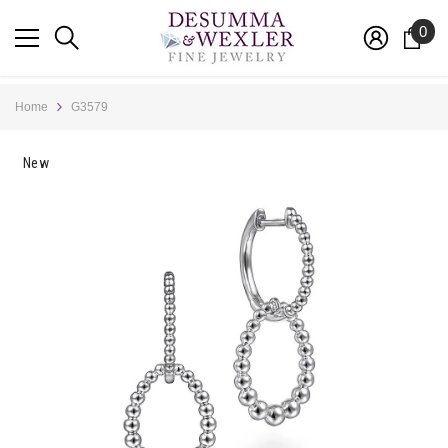
SKIP TO CONTENT
0
0
ite
Home
G3579
New