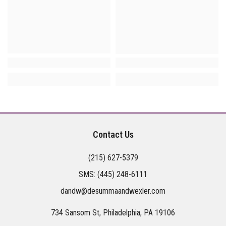
Contact Us
(215) 627-5379
SMS:
(445) 248-6111
dandw@desummaandwexler.com
734 Sansom St, Philadelphia, PA 19106