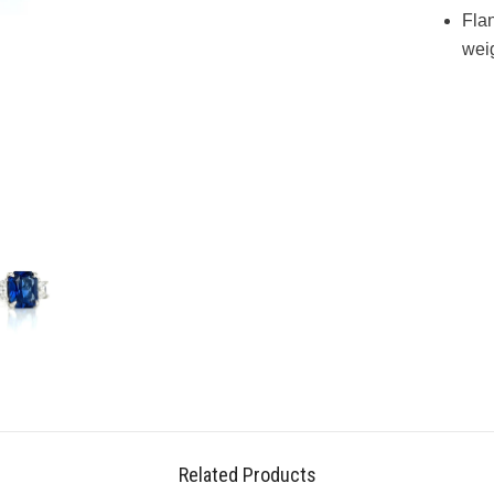
Flan
weig
Related Products