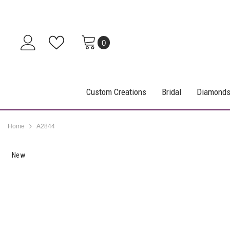
SKIP TO CONTENT
0
0
items
Custom Creations
Bridal
Diamond
Home
A2844
New