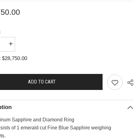
750.00
:
se
Increase
quantity
for
$28,750.00
:
A2844
ADD TO CART
ption
tinum Sapphire and Diamond Ring
sists of 1 emerald cut Fine Blue Sapphire weighing
Sha
ts.