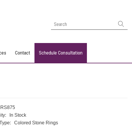
ces
Contact
Schedule Consultation
RS875
ity:
In Stock
Type:
Colored Stone Rings