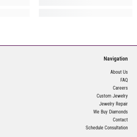
Navigation
About Us
FAQ
Careers
Custom Jewelry
Jewelry Repair
We Buy Diamonds
Contact
Schedule Consultation