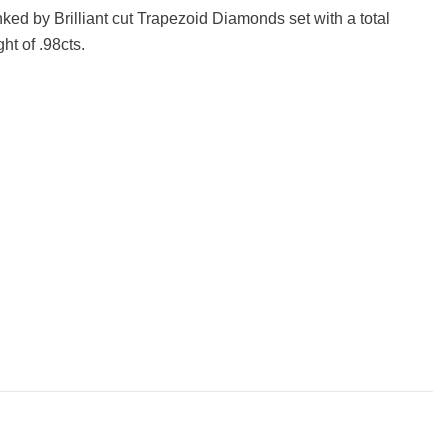
ked by Brilliant cut Trapezoid Diamonds set with a total
ht of .98cts.