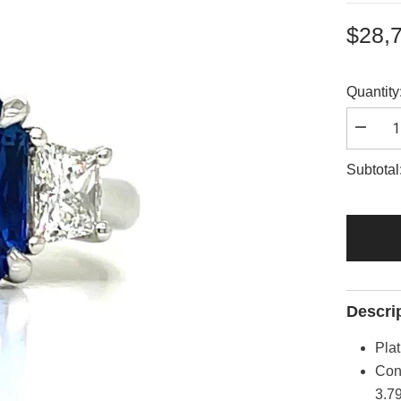
$28,
Quantity
Decrea
quantity
for
Subtotal
A2844
Descri
Pla
Con
3.79