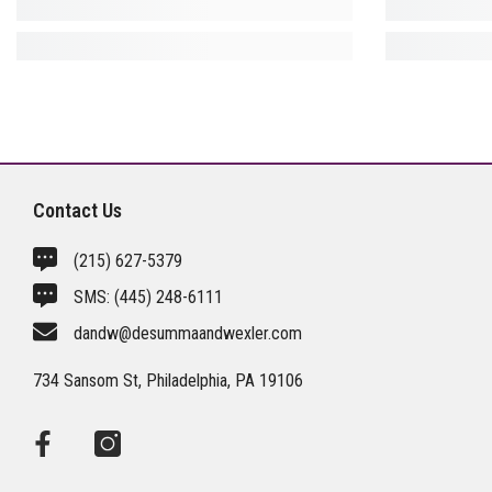
Contact Us
(215) 627-5379
SMS:
(445) 248-6111
dandw@desummaandwexler.com
734 Sansom St, Philadelphia, PA 19106