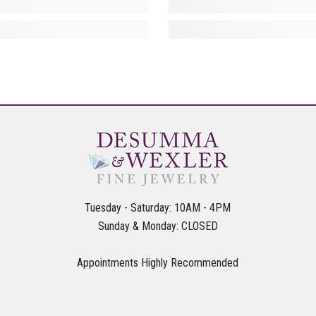
Tuesday - Saturday: 10AM - 4PM
Sunday & Monday: CLOSED
Appointments Highly Recommended