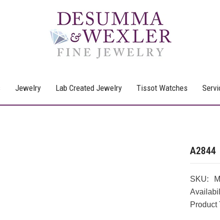
s
Jewelry
Lab Created Jewelry
Tissot Watches
Servi
A2844
SKU:
M
Availabil
Product 