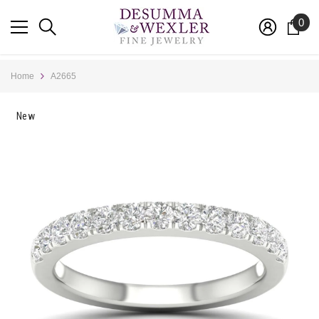
SKIP TO CONTENT
0
0
ite
Home
A2665
New