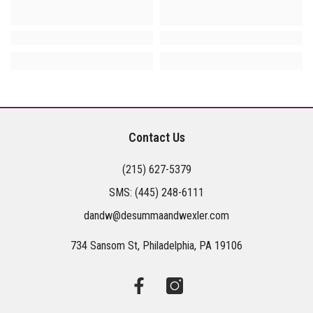
Contact Us
(215) 627-5379
SMS:
(445) 248-6111
dandw@desummaandwexler.com
734 Sansom St, Philadelphia, PA 19106