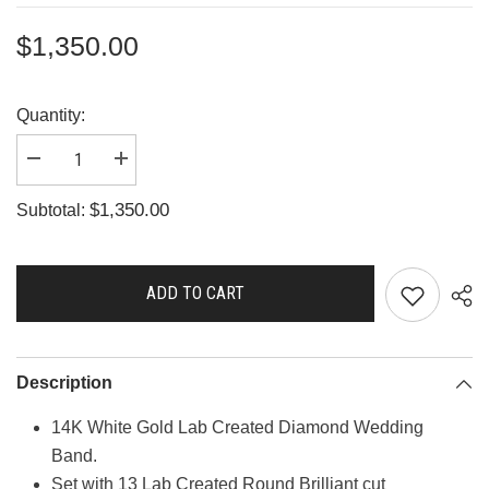
$1,350.00
Quantity:
Decrease
Increase
quantity
quantity
for
for
$1,350.00
Subtotal:
A2665
A2665
ADD TO CART
Description
14K White Gold Lab Created Diamond Wedding
Band.
Set with 13 Lab Created Round Brilliant cut