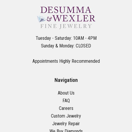
Tuesday - Saturday: 10AM - 4PM
Sunday & Monday: CLOSED
Appointments Highly Recommended
Navigation
About Us
FAQ
Careers
Custom Jewelry
Jewelry Repair
We Buy Diamonds