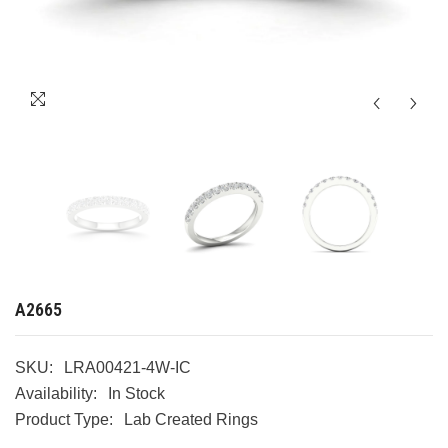
A2665
SKU:
LRA00421-4W-IC
Availability:
In Stock
Product Type:
Lab Created Rings