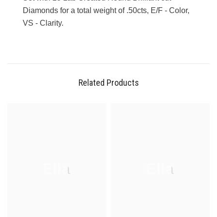
Diamonds for a total weight of .50cts, E/F - Color,
VS - Clarity.
Related Products
Ella
Ella