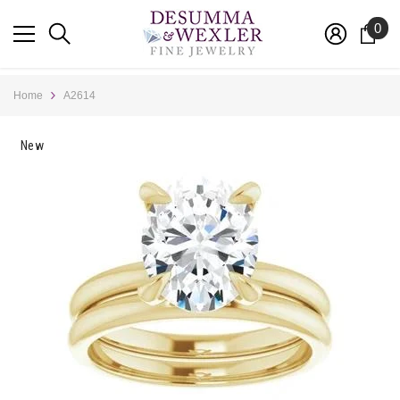
SKIP TO CONTENT
0
0
ite
Home
A2614
New