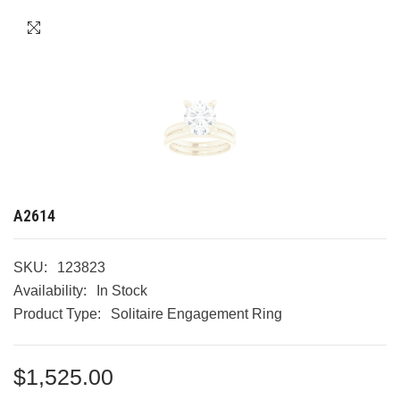
A2614
SKU:
123823
Availability:
In Stock
Product Type:
Solitaire Engagement Ring
$1,525.00