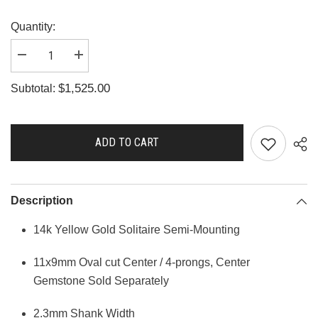
Quantity:
Decrease
Increase
quantity
quantity
for
for
$1,525.00
Subtotal:
A2614
A2614
ADD TO CART
Description
14k Yellow Gold Solitaire Semi-Mounting
11x9mm Oval cut Center / 4-prongs, Center
Gemstone Sold Separately
2.3mm Shank Width