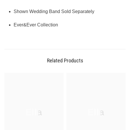
Shown Wedding Band Sold Separately
Ever&Ever Collection
Related Products
Ella
Ella