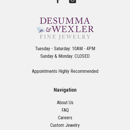
Tuesday - Saturday: 10AM - 4PM
Sunday & Monday: CLOSED
Appointments Highly Recommended
Navigation
About Us
FAQ
Careers
Custom Jewelry