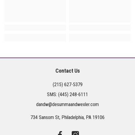
Contact Us
(215) 627-5379
SMS:
(445) 248-6111
dandw@desummaandwexler.com
734 Sansom St, Philadelphia, PA 19106